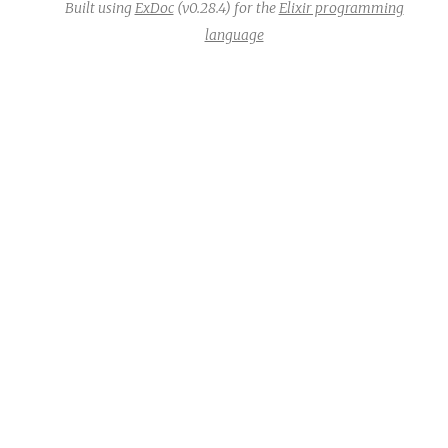
Built using
ExDoc
(v0.28.4) for the
Elixir programming
language