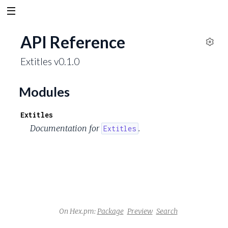
API Reference
S
Extitles v0.1.0
e
t
t
Modules
i
n
Extitles
g
Documentation for
.
Extitles
s
On Hex.pm:
Package
Preview
Search